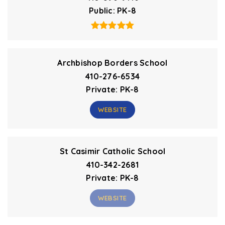
Public
PK-8
Archbishop Borders School
410-276-6534
Private
PK-8
WEBSITE
St Casimir Catholic School
410-342-2681
Private
PK-8
WEBSITE