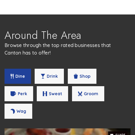
Around The Area
Browse through the top rated businesses that
Canton has to offer!
Dine
Drink
Shop
Perk
Sweat
Groom
Wag