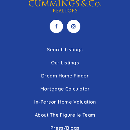
Search Listings
Our Listings
Dream Home Finder
Mortgage Calculator
In-Person Home Valuation
About The Figurelle Team
Press/Blogs