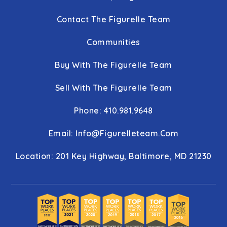
Contact The Figurelle Team
Communities
Buy With The Figurelle Team
Sell With The Figurelle Team
Phone: 410.981.9648
Email:
Info@figurelleteam.com
Location: 201 Key Highway, Baltimore, MD 21230