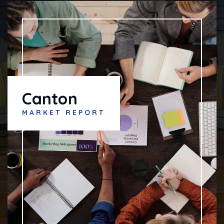
Canton
MARKET REPORT