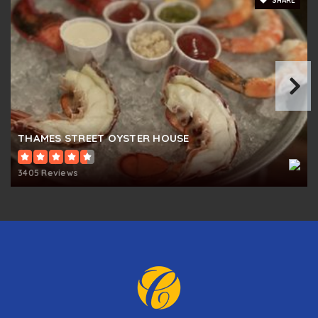
SHARE
THAMES STREET OYSTER HOUSE
3405 Reviews