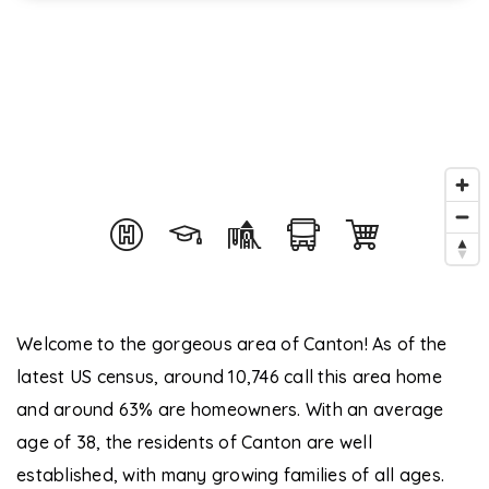
Welcome to the gorgeous area of Canton! As of the
latest US census, around 10,746 call this area home
and around 63% are homeowners. With an average
age of 38, the residents of Canton are well
established, with many growing families of all ages.