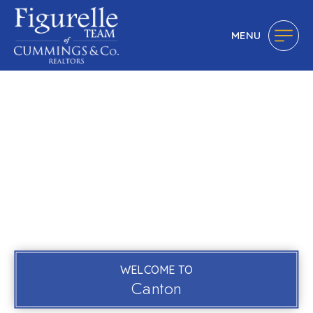
MENU
WELCOME TO
Canton