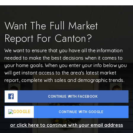
Want The Full Market
Report For Canton?
We want to ensure that you have all the information
needed to make the best decisions when it comes to
your home goals. When you enter your info below you
will get instant access to the area's latest market
report, complete with sales and demographic trends.
CONTINUE WITH FACEBOOK
CONTINUE WITH GOOGLE
or click here to continue with your email address