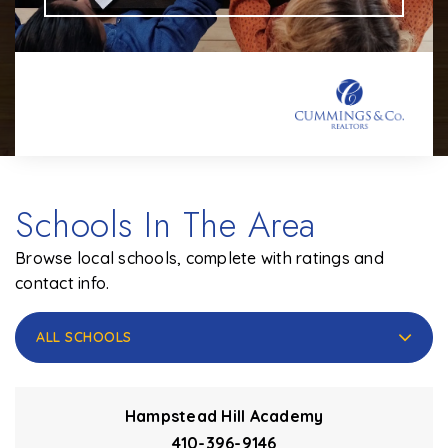
Schools In The Area
Browse local schools, complete with ratings and
contact info.
ALL SCHOOLS
Hampstead Hill Academy
410-396-9146