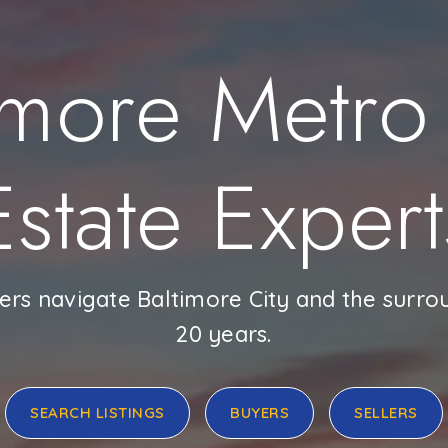
imore Metro
Estate Expert
ers navigate Baltimore City and the surro
20 years.
SEARCH LISTINGS
BUYERS
SELLERS