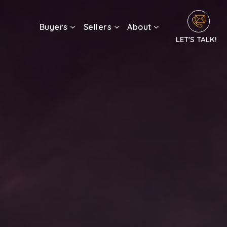
Buyers
Sellers
About
LET'S TALK!