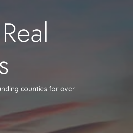
 Real
s
unding counties for over