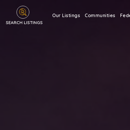
Our Listings
Communities
Fede
SEARCH LISTINGS