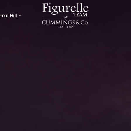
ral Hill