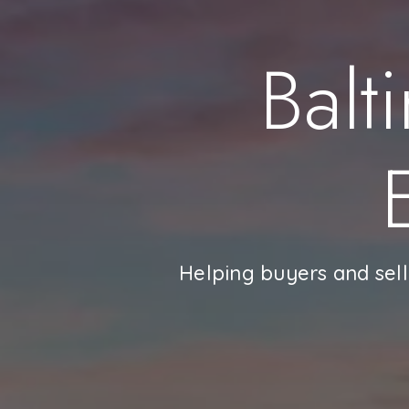
Balt
Helping buyers and sell