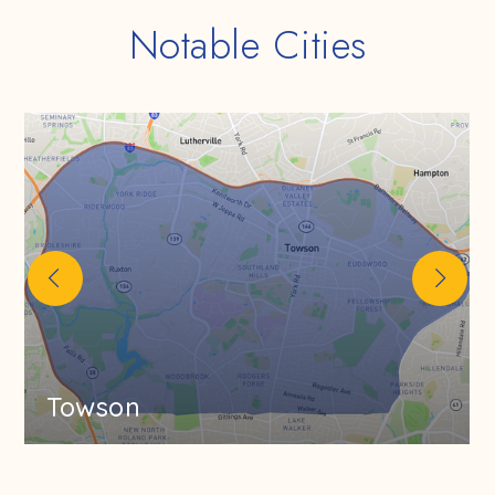
Notable Cities
Towson