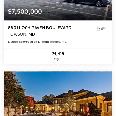
$7,500,000
8801 LOCH RAVEN BOULEVARD
TOWSON, MD
Listing courtesy of Dream Realty, Inc.
74,415
SQFT