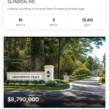
GLYNDON, MD
Listing courtesy of Krauss Real Property Brokerage
10
5
13,612
BATHS
BEDS
SQFT
$8,790,000