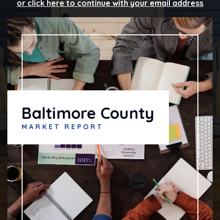
or click here to continue with your email address
Baltimore County
MARKET REPORT