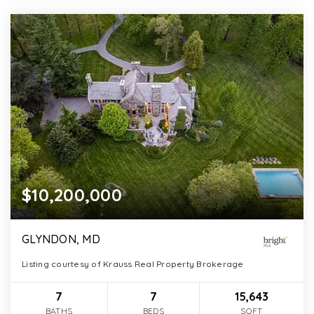
$10,200,000
GLYNDON, MD
Listing courtesy of Krauss Real Property Brokerage
7
7
15,643
BATHS
BEDS
SQFT