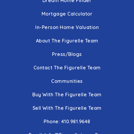
Dream Home Finder
Public
KG-5
Mortgage Calculator
In-Person Home Valuation
Loch Raven High School
410-887-3525
About The Figurelle Team
Public
9-12
Press/Blogs
Contact The Figurelle Team
Rock Church Academy
Communities
410-882-0807
Buy With The Figurelle Team
Private
PK-5
WEBSITE
Sell With The Figurelle Team
Phone: 410.981.9648
The Trellis School