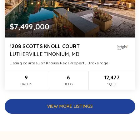
$7,499,000
1208 SCOTTS KNOLL COURT
LUTHERVILLE TIMONIUM, MD
Listing courtesy of Krauss Real Property Brokerage
9
6
12,477
BATHS
BEDS
SQFT
VIEW MORE LISTINGS