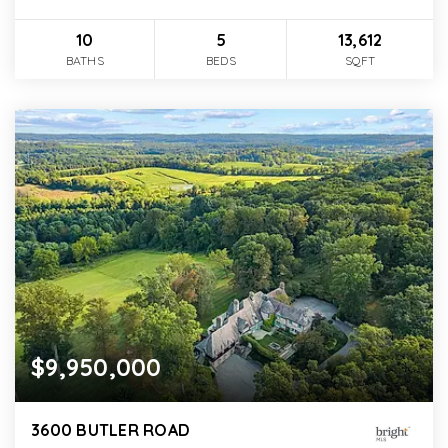
10
5
13,612
BATHS
BEDS
SQFT
$9,950,000
3600 BUTLER ROAD