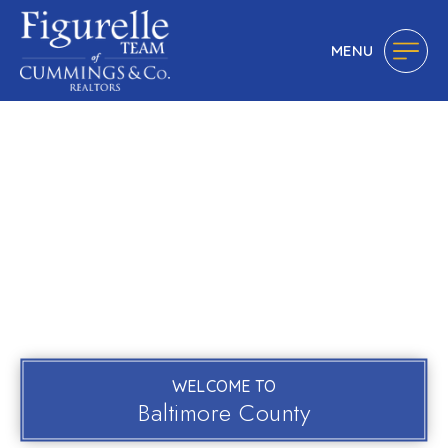
MENU
WELCOME TO
Baltimore County