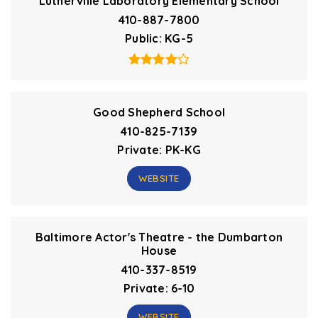
Lutherville Laboratory Elementary School
410-887-7800
Public
KG-5
Good Shepherd School
410-825-7139
Private
PK-KG
WEBSITE
Baltimore Actor's Theatre - the Dumbarton
House
410-337-8519
Private
6-10
WEBSITE