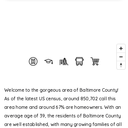
Welcome to the gorgeous area of Baltimore County!
As of the latest US census, around 850,702 call this
area home and around 67% are homeowners. With an
average age of 39, the residents of Baltimore County
are well established, with many growing families of all