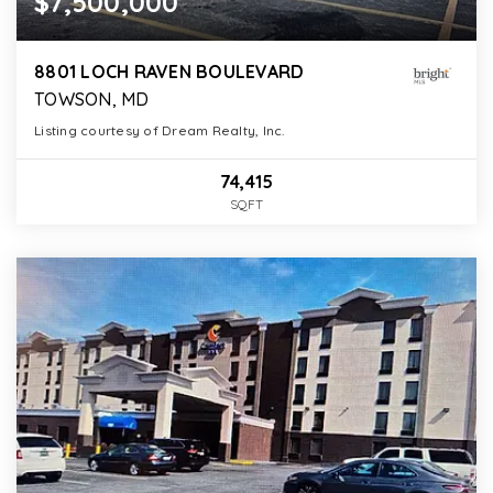
$7,500,000
8801 LOCH RAVEN BOULEVARD
TOWSON, MD
Listing courtesy of Dream Realty, Inc.
74,415
SQFT