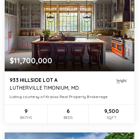
$11,700,000
933 HILLSIDE LOT A
LUTHERVILLE TIMONIUM, MD
Listing courtesy of Krauss Real Property Brokerage
9
6
9,500
BATHS
BEDS
SQFT