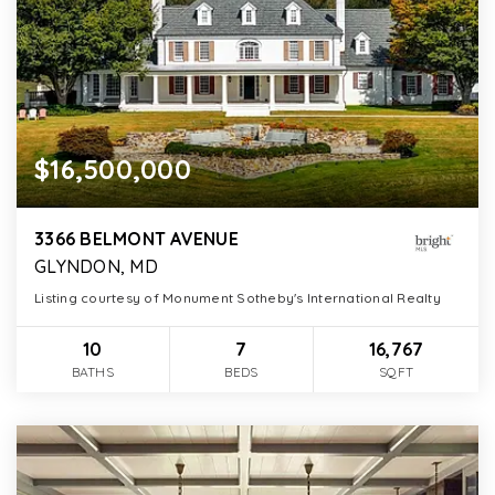
$16,500,000
3366 BELMONT AVENUE
GLYNDON, MD
Listing courtesy of Monument Sotheby's International Realty
10
7
16,767
BATHS
BEDS
SQFT