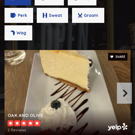
443-809-7633
Public
9-12
Perk
Sweat
Groom
Wag
Loyola Blakefield
410-841-3544
SHARE
Private
6-12
WEBSITE
The Montessori School / Emerson Farm Middle
School
410-321-8555
OAK AND OLIVE
Private
PK-8
WEBSITE
2 Reviews