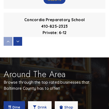
Concordia Preparatory School
410-825-2323
Private
6-12
WEBSITE
Maryvale Preparatory School
410-308-8500
Around The Area
Private
6-12
Browse through the top rated businesses that
WEBSITE
Baltimore County has to offer!
Dulaney High School
Dine
Drink
Shop