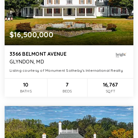
$16,500,000
3366 BELMONT AVENUE
GLYNDON, MD
Listing courtesy of Monument Sotheby's International Realty
10
7
16,767
BATHS
BEDS
SQFT