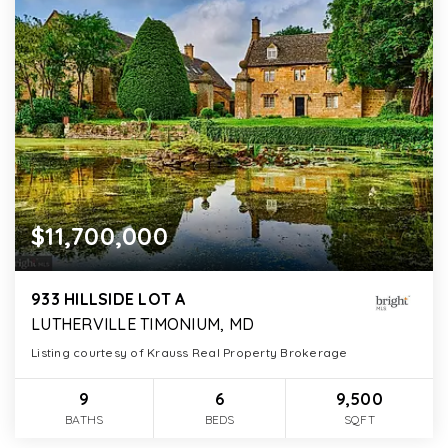
$11,700,000
933 HILLSIDE LOT A
LUTHERVILLE TIMONIUM, MD
Listing courtesy of Krauss Real Property Brokerage
9
6
9,500
BATHS
BEDS
SQFT