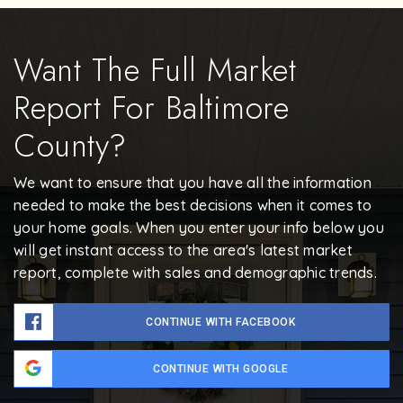
Want The Full Market
Report For Baltimore
County?
We want to ensure that you have all the information
needed to make the best decisions when it comes to
your home goals. When you enter your info below you
will get instant access to the area's latest market
report, complete with sales and demographic trends.
CONTINUE WITH FACEBOOK
CONTINUE WITH GOOGLE