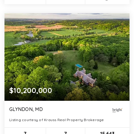
$10,200,000
GLYNDON, MD
Listing courtesy of Krauss Real Property Brokerage
7
7
15,643