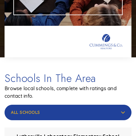
Schools In The Area
Browse local schools, complete with ratings and
contact info.
ALL SCHOOLS