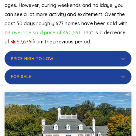
ages. However, during weekends and holidays, you
can see a lot more activity and excitement. Over the
past 30 days roughly 677 homes have been sold with
an
average sold price of 490,591
. That is a decrease
of
$7,676
from the previous period.
PRICE HIGH TO LOW
FOR SALE