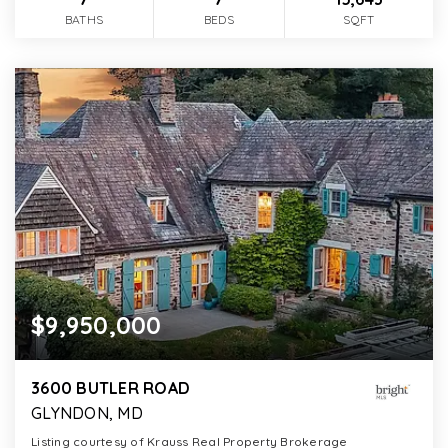
BATHS
BEDS
SQFT
$9,950,000
3600 BUTLER ROAD
GLYNDON, MD
Listing courtesy of Krauss Real Property Brokerage