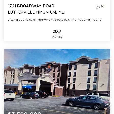
1721 BROADWAY ROAD
LUTHERVILLE TIMONIUM, MD
Listing courtesy of Monument Sotheby's International Realty
20.7
ACRES