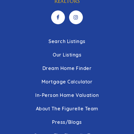
Search Listings
Our Listings
Dream Home Finder
Mortgage Calculator
In-Person Home Valuation
About The Figurelle Team
Press/Blogs