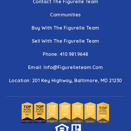
Contact The Figurelle Team
Communities
Buy With The Figurelle Team
Sell With The Figurelle Team
Phone: 410.981.9648
Email:
Info@figurelleteam.com
Location: 201 Key Highway, Baltimore, MD 21230