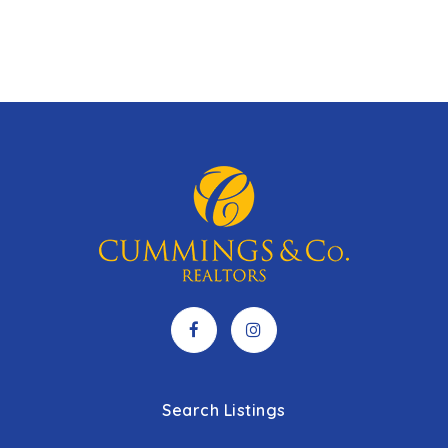
Search Listings