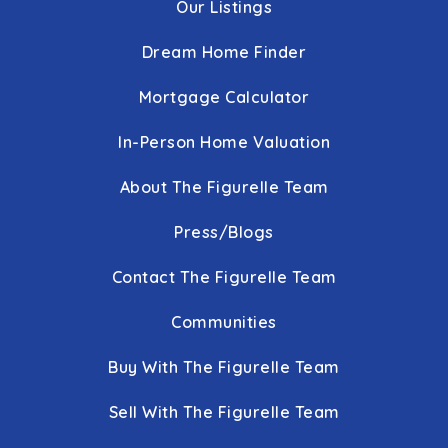
Our Listings
Dream Home Finder
Mortgage Calculator
In-Person Home Valuation
About The Figurelle Team
Press/Blogs
Contact The Figurelle Team
Communities
Buy With The Figurelle Team
Sell With The Figurelle Team