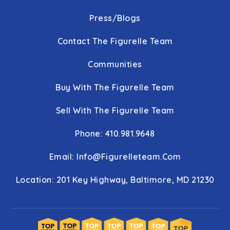
Press/Blogs
Contact The Figurelle Team
Communities
Buy With The Figurelle Team
Sell With The Figurelle Team
Phone: 410.981.9648
Email:
Info@figurelleteam.com
Location: 201 Key Highway, Baltimore, MD 21230