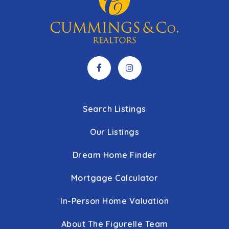
Search Listings
Our Listings
Dream Home Finder
Mortgage Calculator
In-Person Home Valuation
About The Figurelle Team