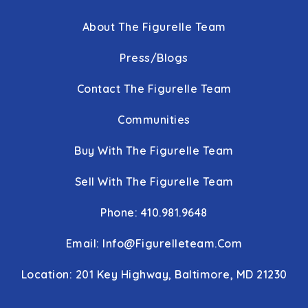
About The Figurelle Team
Press/Blogs
Contact The Figurelle Team
Communities
Buy With The Figurelle Team
Sell With The Figurelle Team
Phone: 410.981.9648
Email:
Info@figurelleteam.com
Location: 201 Key Highway, Baltimore, MD 21230