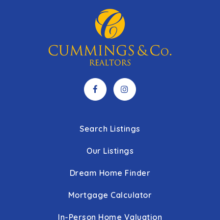
Search Listings
Our Listings
Dream Home Finder
Mortgage Calculator
In-Person Home Valuation